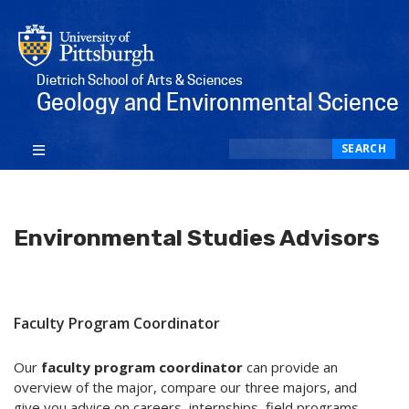
Dietrich School of Arts & Sciences
Geology and Environmental Science
Search
SEARCH
Environmental Studies Advisors
Faculty Program Coordinator
Our
faculty program coordinator
can provide an
overview of the major, compare our three majors, and
give you advice on careers, internships, field programs,