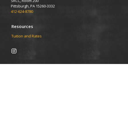
SRCC, Room 200
Pittsburgh, PA 15260-3332
412-624-8780
Resources
Tuition and Rates