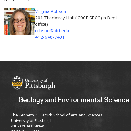
Virginia Robson
201 Thackeray Hall / 200E SRCC (in Dept
office)
robson@pitt.edu
412-648-7431
Geology and Environmental Science
The Kenneth P. Dietrich School of Arts and Sciences
University of Pittsburgh
4107 O'Hara Street