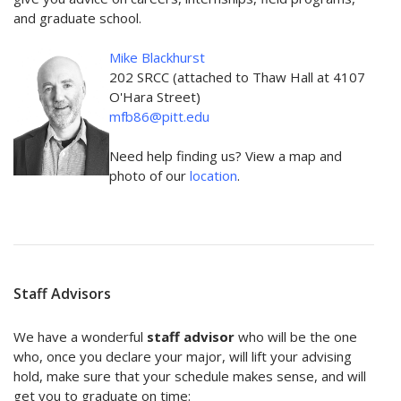
and graduate school.
Mike Blackhurst
202 SRCC (attached to Thaw Hall at 4107
O'Hara Street)
mfb86@pitt.edu
Need help finding us? View a map and
photo of our
location
.
Staff Advisors
We have a wonderful
staff advisor
who will be the one
who, once you declare your major, will lift your advising
hold, make sure that your schedule makes sense, and will
get you to graduate on time: