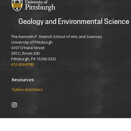
Geology and Environmental Science
The Kenneth P. Dietrich School of Arts and Sciences
University of Pittsburgh
4107 O'Hara Street
SRCC, Room 200
Pittsburgh, PA 15260-3332
412-624-8780
Resources
Tuition and Rates