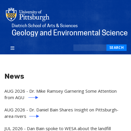
Dietrich School of Arts & Sciences
Geology and Environmental Science
Search
SEARCH
News
AUG 2026 - Dr. Mike Ramsey Garnering Some Attention
from AGU
AUG 2026 - Dr. Daniel Bain Shares Insight on Pittsburgh-
area rivers
JUL 2026 - Dan Bain spoke to WESA about the landfill