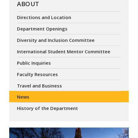
ABOUT
Directions and Location
Department Openings
Diversity and Inclusion Committee
International Student Mentor Committee
Public Inquiries
Faculty Resources
Travel and Business
News
History of the Department