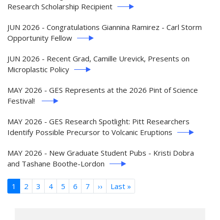
Research Scholarship Recipient
JUN 2026 - Congratulations Giannina Ramirez - Carl Storm
Opportunity Fellow
JUN 2026 - Recent Grad, Camille Urevick, Presents on
Microplastic Policy
MAY 2026 - GES Represents at the 2026 Pint of Science
Festival!
MAY 2026 - GES Research Spotlight: Pitt Researchers
Identify Possible Precursor to Volcanic Eruptions
MAY 2026 - New Graduate Student Pubs - Kristi Dobra
and Tashane Boothe-Lordon
Pagination
1
2
3
4
5
6
7
››
Next
Last »
Last
page
page