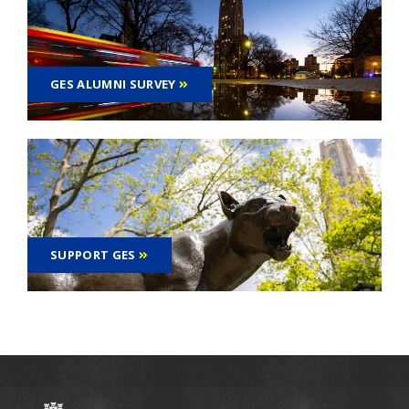
GES ALUMNI SURVEY
SUPPORT GES