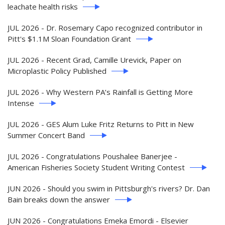
leachate health risks
JUL 2026 - Dr. Rosemary Capo recognized contributor in
Pitt's $1.1M Sloan Foundation Grant
JUL 2026 - Recent Grad, Camille Urevick, Paper on
Microplastic Policy Published
JUL 2026 - Why Western PA’s Rainfall is Getting More
Intense
JUL 2026 - GES Alum Luke Fritz Returns to Pitt in New
Summer Concert Band
JUL 2026 - Congratulations Poushalee Banerjee -
American Fisheries Society Student Writing Contest
JUN 2026 - Should you swim in Pittsburgh's rivers? Dr. Dan
Bain breaks down the answer
JUN 2026 - Congratulations Emeka Emordi - Elsevier