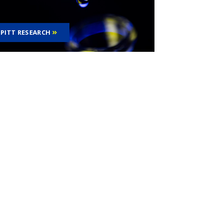
PITT RESEARCH