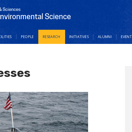
 & Sciences
Environmental Science
ILITIES
PEOPLE
RESEARCH
INITIATIVES
ALUMNI
EVENT
esses