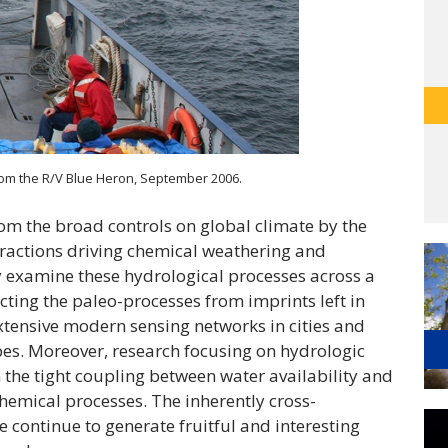
rom the R/V Blue Heron, September 2006.
om the broad controls on global climate by the
eractions driving chemical weathering and
y examine these hydrological processes across a
cting the paleo-processes from imprints left in
xtensive modern sensing networks in cities and
es. Moreover, research focusing on hydrologic
n the tight coupling between water availability and
hemical processes. The inherently cross-
e continue to generate fruitful and interesting