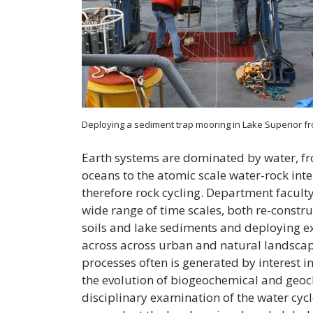
Deploying a sediment trap mooring in Lake Superior f
Earth systems are dominated by water, fr
oceans to the atomic scale water-rock int
therefore rock cycling. Department facult
wide range of time scales, both re-constru
soils and lake sediments and deploying e
across across urban and natural landscap
processes often is generated by interest i
the evolution of biogeochemical and geoc
disciplinary examination of the water cycl