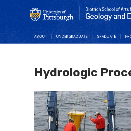
Dietrich School of Arts
Geology and 
Main
ABOUT
UNDERGRADUATE
GRADUATE
FAC
navigation
Hydrologic Proc