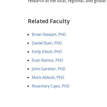
research at the local, regional, and global 
Related Faculty
Brian Stewart, PhD
Daniel Bain, PhD
Emily Elliott, PhD
Evan Ramos, PhD
John Gardner, PhD
Mark Abbott, PhD
Rosemary Capo, PhD