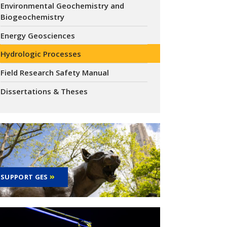
Environmental Geochemistry and
Biogeochemistry
Energy Geosciences
Hydrologic Processes
Field Research Safety Manual
Dissertations & Theses
SUPPORT GES