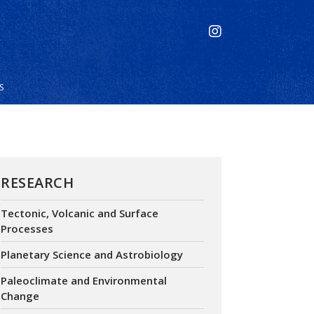
S
RESEARCH
Tectonic, Volcanic and Surface
Processes
Planetary Science and Astrobiology
Paleoclimate and Environmental
Change