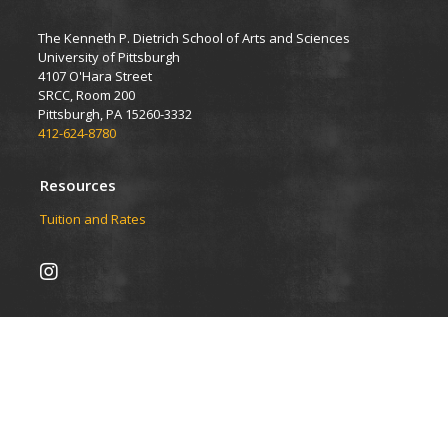
The Kenneth P. Dietrich School of Arts and Sciences
University of Pittsburgh
4107 O'Hara Street
SRCC, Room 200
Pittsburgh, PA 15260-3332
412-624-8780
Resources
Tuition and Rates