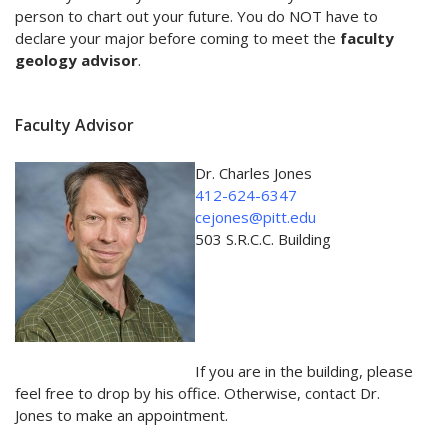
person to chart out your future. You do NOT have to
declare your major before coming to meet the
faculty
geology advisor
.
Faculty Advisor
Dr. Charles Jones
412-624-6347
cejones@pitt.edu
503 S.R.C.C. Building
If you are in the building, please
feel free to drop by his office. Otherwise, contact Dr.
Jones to make an appointment.