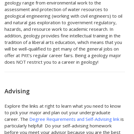
geology range from environmental work to the
assessment and protection of water resources to
geological engineering (working with civil engineers) to oil
and natural gas exploration to government regulatory,
hazards, and resource work to academic research. In
addition, geology provides fine intellectual training in the
tradition of a liberal arts education, which means that you
will be well-qualified to get many of the general jobs on
offer at Pitt’s regular career fairs. Being a geology major
does NOT restrict you to a career in geology!
Advising
Explore the links at right to learn what you need to know
to pick your major and plan out your undergraduate
career. The
Degree Requirements and Self-Advising link
is
particularly helpful! Do your self-advising homework
before you meet your advisor because you are the best