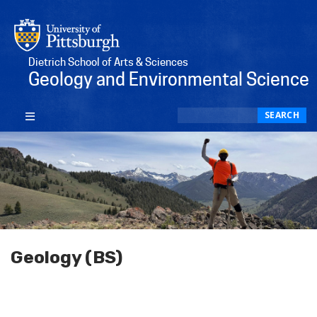
Dietrich School of Arts & Sciences
Geology and Environmental Science
Search
SEARCH
Geology (BS)