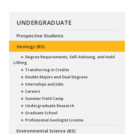
UNDERGRADUATE
Prospective Students
Geology (BS)
Degree Requirements, Self-Advising, and Hold
Lifiting
Transferring in Credits
Double Majors and Dual Degrees
Internships and Jobs
Careers
Summer Field Camp
Undergraduate Research
Graduate School
Professional Geologist License
Environmental Science (BS)