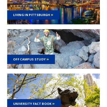
LIVING IN PITTSBURGH
OFF CAMPUS STUDY
UNIVERSITY FACT BOOK