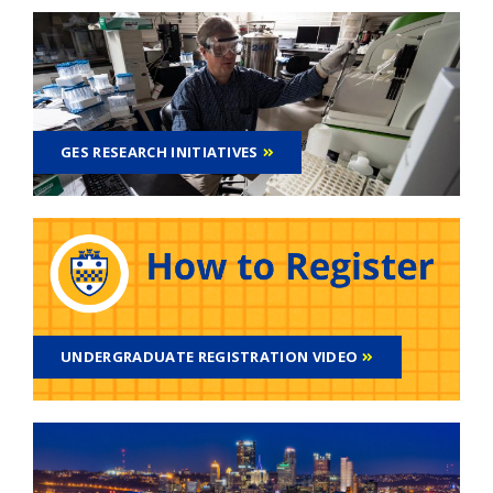
GES RESEARCH INITIATIVES
UNDERGRADUATE REGISTRATION VIDEO