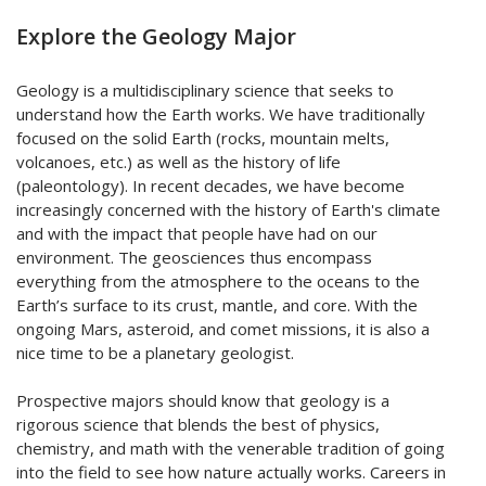
Explore the Geology Major
Geology is a multidisciplinary science that seeks to
understand how the Earth works. We have traditionally
focused on the solid Earth (rocks, mountain melts,
volcanoes, etc.) as well as the history of life
(paleontology). In recent decades, we have become
increasingly concerned with the history of Earth's climate
and with the impact that people have had on our
environment. The geosciences thus encompass
everything from the atmosphere to the oceans to the
Earth’s surface to its crust, mantle, and core. With the
ongoing Mars, asteroid, and comet missions, it is also a
nice time to be a planetary geologist.
Prospective majors should know that geology is a
rigorous science that blends the best of physics,
chemistry, and math with the venerable tradition of going
into the field to see how nature actually works. Careers in