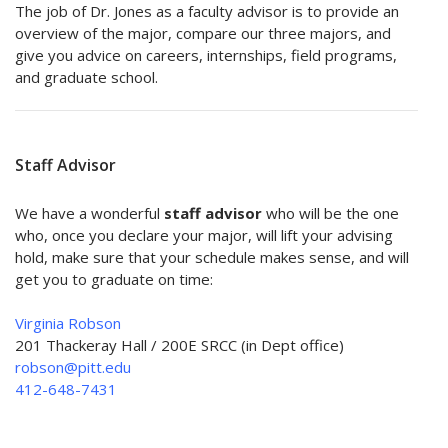
The job of Dr. Jones as a faculty advisor is to provide an
overview of the major, compare our three majors, and
give you advice on careers, internships, field programs,
and graduate school.
Staff Advisor
We have a wonderful
staff advisor
who will be the one
who, once you declare your major, will lift your advising
hold, make sure that your schedule makes sense, and will
get you to graduate on time:
Virginia Robson
201 Thackeray Hall / 200E SRCC (in Dept office)
robson@pitt.edu
412-648-7431