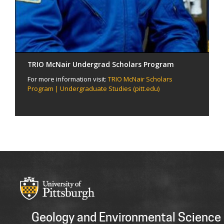
TRIO McNair Undergrad Scholars Program
For more information visit:
TRIO McNair Scholars
Program | Undergraduate Studies (pitt.edu)
Geology and Environmental Science