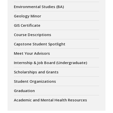
Environmental Studies (BA)
Geology Minor
GIS Certificate
Course Descriptions
Capstone Student Spotlight
Meet Your Advisors
Internship & Job Board (Undergraduate)
Scholarships and Grants
Student Organizations
Graduation
Academic and Mental Health Resources