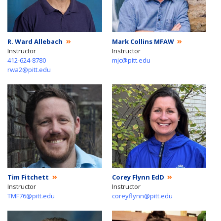
R. Ward Allebach
Mark Collins MFAW
Instructor
Instructor
412-624-8780
mjc@pitt.edu
rwa2@pitt.edu
Tim Fitchett
Corey Flynn EdD
Instructor
Instructor
TMF76@pitt.edu
coreyflynn@pitt.edu