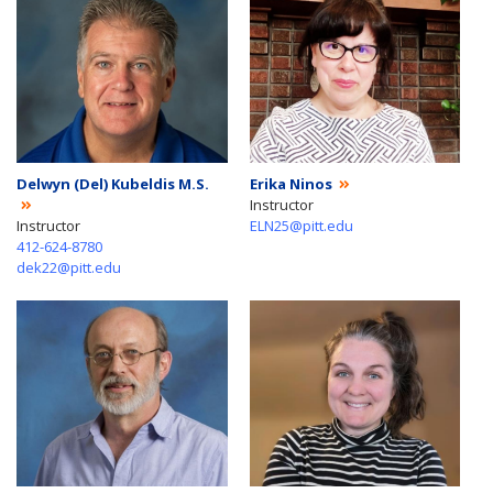
Delwyn (Del) Kubeldis M.S.
Erika Ninos
Instructor
Instructor
ELN25@pitt.edu
412-624-8780
dek22@pitt.edu