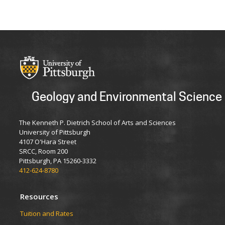
Geology and Environmental Science
The Kenneth P. Dietrich School of Arts and Sciences
University of Pittsburgh
4107 O'Hara Street
SRCC, Room 200
Pittsburgh, PA 15260-3332
412-624-8780
Resources
Tuition and Rates