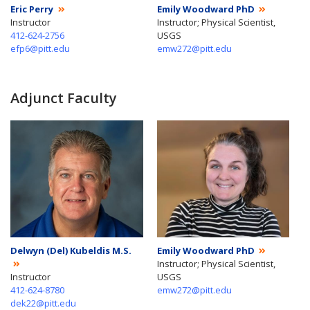
Eric Perry
Emily Woodward PhD
Instructor
Instructor; Physical Scientist,
412-624-2756
USGS
efp6@pitt.edu
emw272@pitt.edu
Adjunct Faculty
Delwyn (Del) Kubeldis M.S.
Emily Woodward PhD
Instructor; Physical Scientist,
Instructor
USGS
412-624-8780
emw272@pitt.edu
dek22@pitt.edu