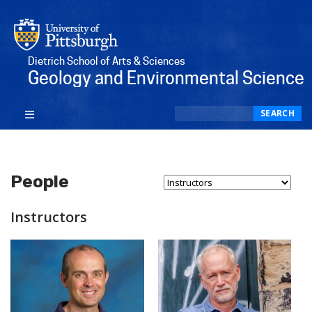
Dietrich School of Arts & Sciences
Geology and Environmental Science
Search
SEARCH
People
Select Person Type...
Instructors