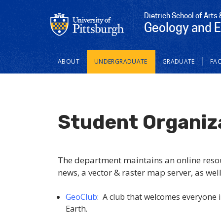
Dietrich School of Arts
Geology and 
Main
ABOUT
UNDERGRADUATE
GRADUATE
FAC
navigation
Student Organiz
The department maintains an online resour
news, a vector & raster map server, as well
GeoClub
: A club that welcomes everyone i
Earth.