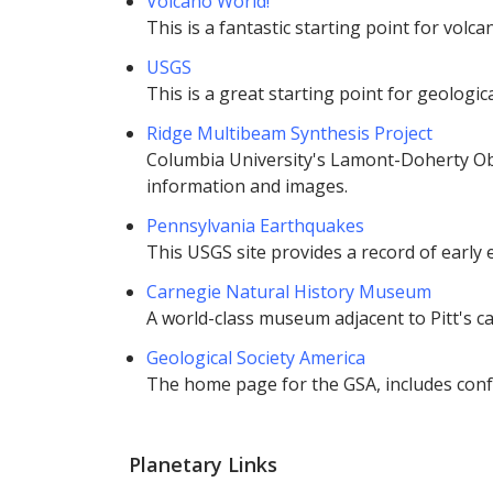
Volcano World!
This is a fantastic starting point for volc
USGS
This is a great starting point for geologi
Ridge Multibeam Synthesis Project
Columbia University's Lamont-Doherty Ob
information and images.
Pennsylvania Earthquakes
This USGS site provides a record of early
Carnegie Natural History Museum
A world-class museum adjacent to Pitt's c
Geological Society America
The home page for the GSA, includes conf
Planetary Links