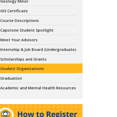
Geology Minor
GIS Certificate
Course Descriptions
Capstone Student Spotlight
Meet Your Advisors
Internship & Job Board (Undergraduate)
Scholarships and Grants
Student Organizations
Graduation
Academic and Mental Health Resources