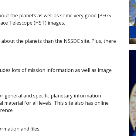
bout the planets as well as some very good JPEGS
pace Telescope (HST) images.
 about the planets than the NSSDC site. Plus, there
cludes lots of mission information as well as image
or general and specific planetary information
 material for all levels. This site also has online
rence.
ormation and files.