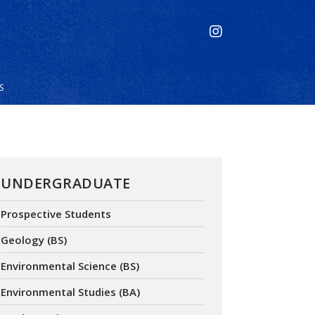
S
UNDERGRADUATE
Prospective Students
Geology (BS)
Environmental Science (BS)
Environmental Studies (BA)