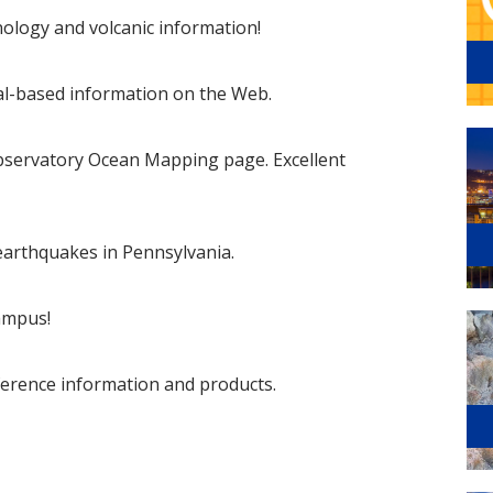
anology and volcanic information!
cal-based information on the Web.
servatory Ocean Mapping page. Excellent
 earthquakes in Pennsylvania.
ampus!
erence information and products.