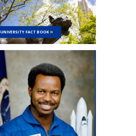
UNIVERSITY FACT BOOK