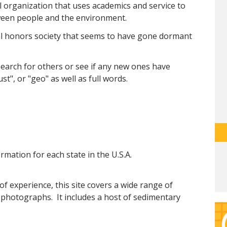
 organization that uses academics and service to
ween people and the environment.
cal honors society that seems to have gone dormant
 search for others or see if any new ones have
st", or "geo" as well as full words.
ormation for each state in the U.S.A.
of experience, this site covers a wide range of
 photographs. It includes a host of sedimentary