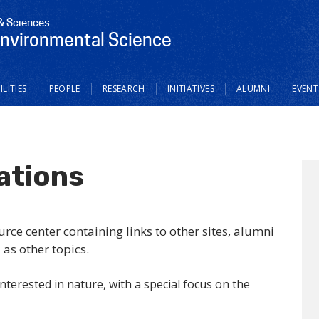
 & Sciences
Environmental Science
ILITIES
PEOPLE
RESEARCH
INITIATIVES
ALUMNI
EVENT
ations
ce center containing links to other sites, alumni
 as other topics.
nterested in nature, with a special focus on the