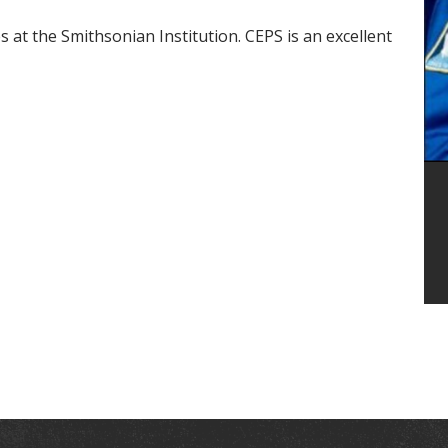
 at the Smithsonian Institution. CEPS is an excellent