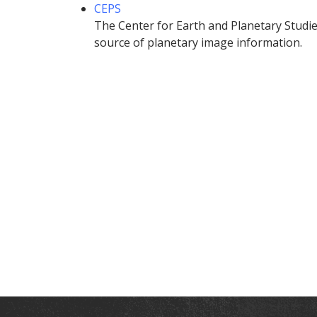
CEPS
The Center for Earth and Planetary Studies
source of planetary image information.