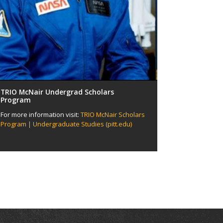
TRIO McNair Undergrad Scholars
Program
For more information visit:
TRIO McNair Scholars
Program | Undergraduate Studies (pitt.edu)