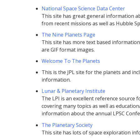
National Space Science Data Center
This site has great general information a
from recent missions as well as Hubble S
The Nine Planets Page
This site has more text based information
are GIF format images.
Welcome To The Planets
This is the JPL site for the planets and in
information.
Lunar & Planetary Institute
The LPI is an excellent reference source f
covering many topics as well as educational
information about the annual LPSC Confe
The Planetary Society
This site has lots of space exploration inf