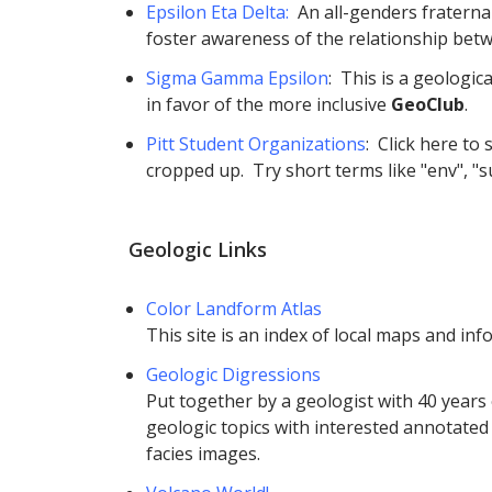
Epsilon Eta Delta:
An all-genders fraternal
foster awareness of the relationship bet
Sigma Gamma Epsilon
: This is a geologi
in favor of the more inclusive
GeoClub
.
Pitt Student Organizations
: Click here to
cropped up. Try short terms like "env", "su
Geologic Links
Color Landform Atlas
This site is an index of local maps and inf
Geologic Digressions
Put together by a geologist with 40 years 
geologic topics with interested annotated
facies images.