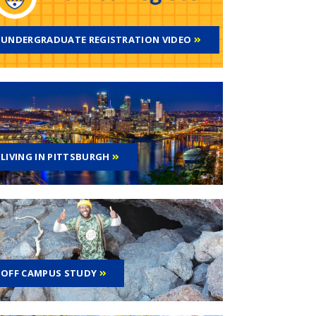
UNDERGRADUATE REGISTRATION VIDEO
LIVING IN PITTSBURGH
OFF CAMPUS STUDY