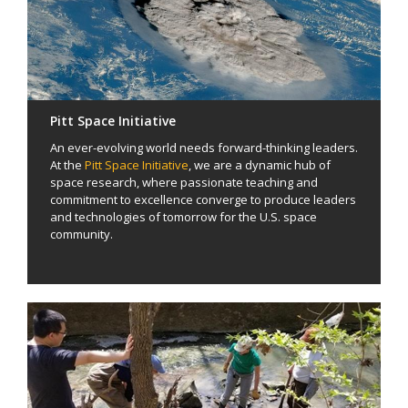
Pitt Space Initiative
An ever-evolving world needs forward-thinking leaders.
At the
Pitt Space Initiative
, we are a dynamic hub of
space research, where passionate teaching and
commitment to excellence converge to produce leaders
and technologies of tomorrow for the U.S. space
community.