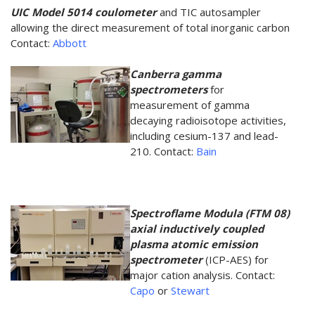
UIC Model 5014 coulometer
and TIC autosampler
allowing the direct measurement of total inorganic carbon
Contact:
Abbott
Canberra gamma
spectrometers
for
measurement of gamma
decaying radioisotope activities,
including cesium-137 and lead-
210. Contact:
Bain
Spectroflame Modula (FTM 08)
axial inductively coupled
plasma atomic emission
spectrometer
(ICP-AES) for
major cation analysis. Contact:
Capo
or
Stewart