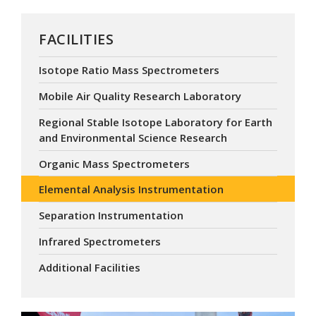
FACILITIES
Isotope Ratio Mass Spectrometers
Mobile Air Quality Research Laboratory
Regional Stable Isotope Laboratory for Earth
and Environmental Science Research
Organic Mass Spectrometers
Elemental Analysis Instrumentation
Separation Instrumentation
Infrared Spectrometers
Additional Facilities