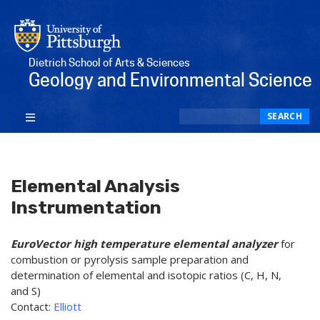
Dietrich School of Arts & Sciences
Geology and Environmental Science
Search
SEARCH
Elemental Analysis
Instrumentation
EuroVector high temperature elemental analyzer
for
combustion or pyrolysis sample preparation and
determination of elemental and isotopic ratios (C, H, N,
and S)
Contact:
Elliott