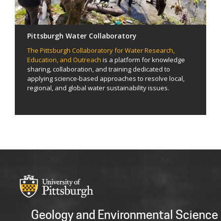
Pittsburgh Water Collaboratory
The Pittsburgh Collaboratory for Water Research,
Education, and Outreach
is a platform for knowledge
sharing, collaboration, and training dedicated to
applying science-based approaches to resolve local,
regional, and global water sustainability issues.
Geology and Environmental Science