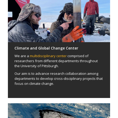
Climate and Global Change Center
We are a
multidisciplinary center
comprised of
researchers from different departments throughout
the University of Pittsburgh.
Our aim is to advance research collaboration among
departments to develop cross-disciplinary projects that
focus on climate change.