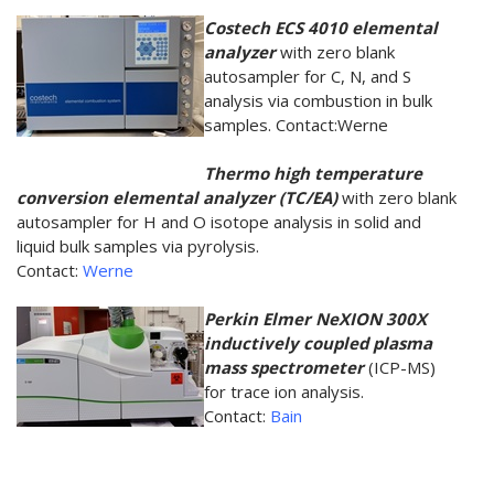
Costech ECS 4010 elemental
analyzer
with zero blank
autosampler for C, N, and S
analysis via combustion in bulk
samples. Contact:Werne
Thermo high temperature
conversion elemental analyzer (TC/EA)
with zero blank
autosampler for H and O isotope analysis in solid and
liquid bulk samples via pyrolysis.
Contact:
Werne
Perkin Elmer NeXION 300X
inductively coupled plasma
mass spectrometer
(ICP-MS)
for trace ion analysis.
Contact:
Bain