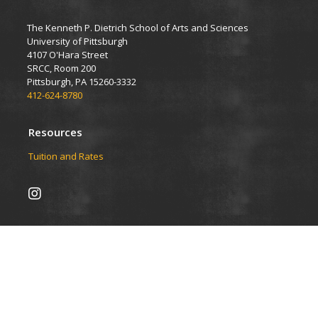
The Kenneth P. Dietrich School of Arts and Sciences
University of Pittsburgh
4107 O'Hara Street
SRCC, Room 200
Pittsburgh, PA 15260-3332
412-624-8780
Resources
Tuition and Rates