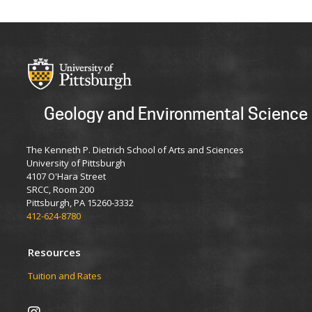
Geology and Environmental Science
The Kenneth P. Dietrich School of Arts and Sciences
University of Pittsburgh
4107 O'Hara Street
SRCC, Room 200
Pittsburgh, PA 15260-3332
412-624-8780
Resources
Tuition and Rates