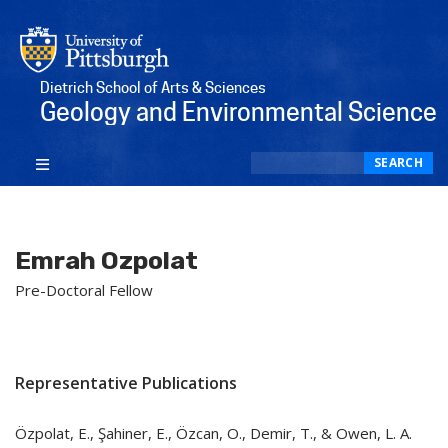
Dietrich School of Arts & Sciences
Geology and Environmental Science
Search
SEARCH
Emrah Ozpolat
Pre-Doctoral Fellow
Representative Publications
Özpolat, E., Şahiner, E., Özcan, O., Demir, T., & Owen, L. A.