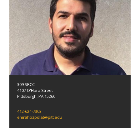
309 SRCC
4107 O'Hara Street
Pittsburgh, PA 15260
412-624-7303
emrahozpolat@pitt.edu