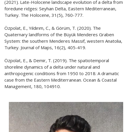
(2021). Late-Holocene landscape evolution of a delta from
foredune ridges: Seyhan Delta, Eastern Mediterranean,
Turkey. The Holocene, 31(5), 760-777.
Özpolat, E., Yıldırım, C., & Görüm, T. (2020). The
Quaternary landforms of the Büyük Menderes Graben
System: the southern Menderes Massif, western Anatolia,
Turkey. Journal of Maps, 16(2), 405-419.
Özpolat, E., & Demir, T. (2019). The spatiotemporal
shoreline dynamics of a delta under natural and
anthropogenic conditions from 1950 to 2018: A dramatic
case from the Eastern Mediterranean. Ocean & Coastal
Management, 180, 104910.