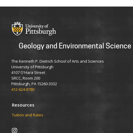
Geology and Environmental Science
The Kenneth P. Dietrich School of Arts and Sciences
University of Pittsburgh
4107 O'Hara Street
SRCC, Room 200
Pittsburgh, PA 15260-3332
412-624-8780
Resources
Tuition and Rates