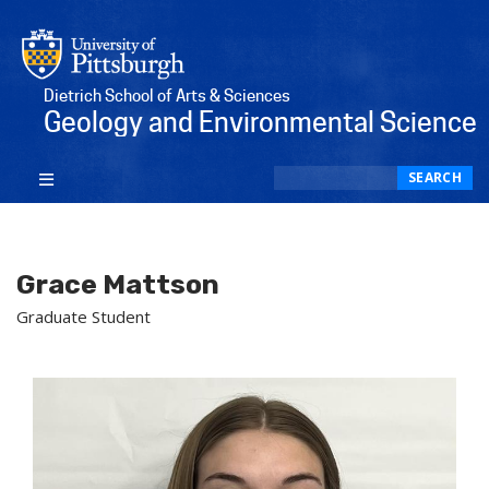
Dietrich School of Arts & Sciences
Geology and Environmental Science
Search
SEARCH
Grace Mattson
Graduate Student