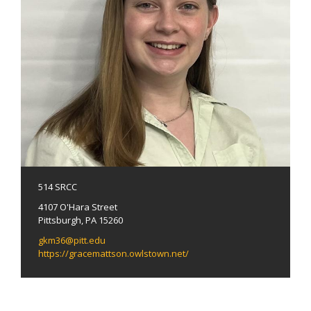
514 SRCC
4107 O'Hara Street
Pittsburgh, PA 15260
gkm36@pitt.edu
https://gracemattson.owlstown.net/