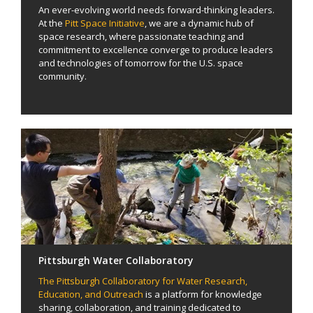
An ever-evolving world needs forward-thinking leaders.
At the
Pitt Space Initiative
, we are a dynamic hub of
space research, where passionate teaching and
commitment to excellence converge to produce leaders
and technologies of tomorrow for the U.S. space
community.
Pittsburgh Water Collaboratory
The Pittsburgh Collaboratory for Water Research,
Education, and Outreach
is a platform for knowledge
sharing, collaboration, and training dedicated to