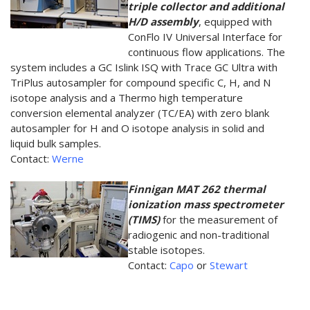
triple collector and additional
H/D assembly
, equipped with
ConFlo IV Universal Interface for
continuous flow applications. The
system includes a GC Islink ISQ with Trace GC Ultra with
TriPlus autosampler for compound specific C, H, and N
isotope analysis and a Thermo high temperature
conversion elemental analyzer (TC/EA) with zero blank
autosampler for H and O isotope analysis in solid and
liquid bulk samples.
Contact:
Werne
Finnigan MAT 262 thermal
ionization mass spectrometer
(TIMS)
for the measurement of
radiogenic and non-traditional
stable isotopes.
Contact:
Capo
or
Stewart