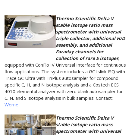
Thermo Scientific Delta V
stable isotope ratio mass
spectrometer with universal
triple collector, additional H/D
assembly, and additional
Faraday channels for
collection of rare S isotopes
,
equipped with ConFlo IV Universal Interface for continuous
flow applications. The system includes a GC Islink ISQ with
Trace GC Ultra with TriPlus autosampler for compound
specific C, H, and N isotope analysis and a Costech ECS
4010 elemental analyzer with zero blank autosampler for
C, N, and S isotope analysis in bulk samples. Contact:
Werne
Thermo Scientific Delta V
stable isotope ratio mass
spectrometer with universal