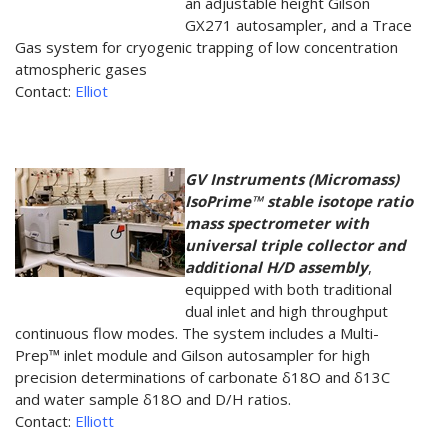
an adjustable height Gilson
GX271 autosampler, and a Trace
Gas system for cryogenic trapping of low concentration
atmospheric gases
Contact:
Elliot
GV Instruments (Micromass)
IsoPrime™ stable isotope ratio
mass spectrometer with
universal triple collector and
additional H/D assembly
,
equipped with both traditional
dual inlet and high throughput
continuous flow modes. The system includes a Multi-
Prep™ inlet module and Gilson autosampler for high
precision determinations of carbonate δ18O and δ13C
and water sample δ18O and D/H ratios.
Contact:
Elliott