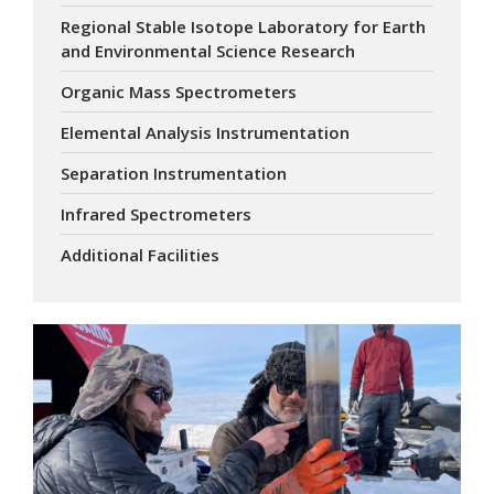
Regional Stable Isotope Laboratory for Earth
and Environmental Science Research
Organic Mass Spectrometers
Elemental Analysis Instrumentation
Separation Instrumentation
Infrared Spectrometers
Additional Facilities