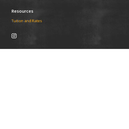
Resources
Tuition and Rates