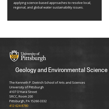
applying science-based approaches to resolve local,
regional, and global water sustainability issues.
Geology and Environmental Science
The Kenneth P. Dietrich School of Arts and Sciences
University of Pittsburgh
4107 O'Hara Street
SRCC, Room 200
Pittsburgh, PA 15260-3332
412-624-8780