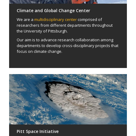
Climate and Global Change Center
We are a
multidisciplinary center
comprised of
researchers from different departments throughout
the University of Pittsburgh.
Our aim is to advance research collaboration among
departments to develop cross-disciplinary projects that
focus on climate change.
Pitt Space Initiative