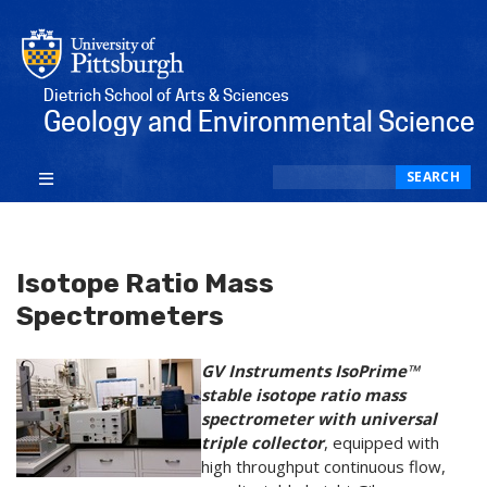
Dietrich School of Arts & Sciences
Geology and Environmental Science
Search
SEARCH
Isotope Ratio Mass
Spectrometers
GV Instruments IsoPrime™
stable isotope ratio mass
spectrometer with universal
triple collector
, equipped with
high throughput continuous flow,