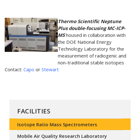
Thermo Scientific Neptune
Plus double-focusing MC-ICP-
MS
housed in collaboration with
the DOE National Energy
Technology Laboratory for the
measurement of radiogenic and
non-traditional stable isotopes
Contact:
Capo
or
Stewart
FACILITIES
Isotope Ratio Mass Spectrometers
Mobile Air Quality Research Laboratory