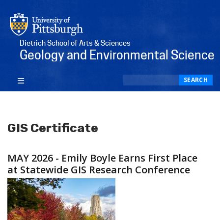
Dietrich School of Arts & Sciences
Geology and Environmental Science
Search
SEARCH
GIS Certificate
MAY 2026 - Emily Boyle Earns First Place
at Statewide GIS Research Conference