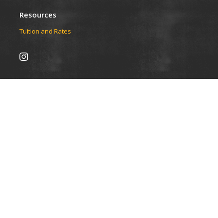
Resources
Tuition and Rates