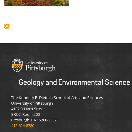
First
Place
at
Statewide
GIS
Research
Conference
Geology and Environmental Science
The Kenneth P. Dietrich School of Arts and Sciences
University of Pittsburgh
4107 O'Hara Street
SRCC, Room 200
Pittsburgh, PA 15260-3332
412-624-8780