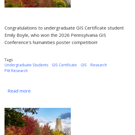
Congratulations to undergraduate GIS Certificate student
Emily Boyle, who won the 2026 Pennsylvania GIS
Conference's humanities poster competition!
Tags
Undergraduate Students
GIS Certificate
GIS
Research
Pitt Research
Read more
about
MAY
2026
-
Emily
Boyle
Earns